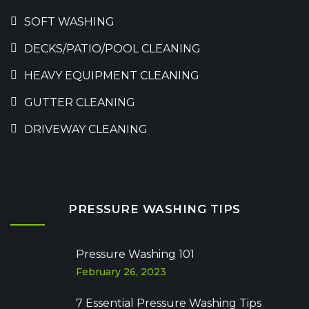
SOFT WASHING
DECKS/PATIO/POOL CLEANING
HEAVY EQUIPMENT CLEANING
GUTTER CLEANING
DRIVEWAY CLEANING
PRESSURE WASHING TIPS
Pressure Washing 101
February 26, 2023
7 Essential Pressure Washing Tips