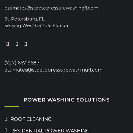
estimates@stpetepressurewashingfl.com
St. Petersburg, FL
Serving West Central Florida
(727) 667-9687
estimates@stpetepressurewashingfl.com
POWER WASHING SOLUTIONS
ROOF CLEANING
RESIDENTIAL POWER WASHING