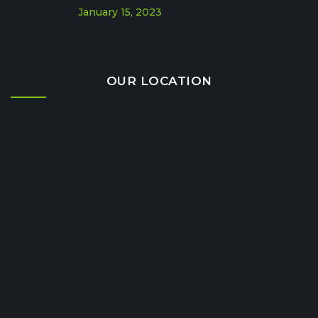
January 15, 2023
OUR LOCATION