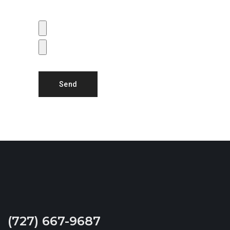
size of all combined images is 25MB)
(727) 667-9687