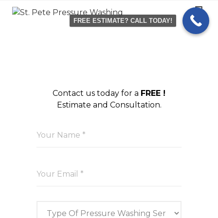
Skip
to
FREE ESTIMATE? CALL TODAY!
content
Contact us today for a
FREE !
Estimate and Consultation.