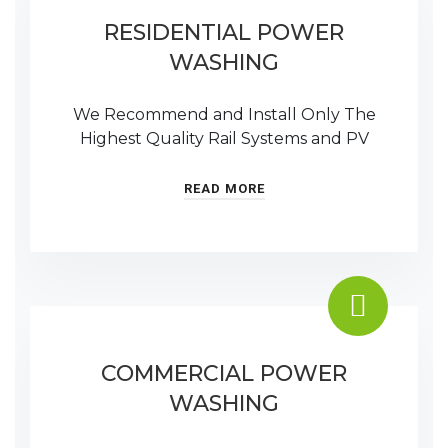
RESIDENTIAL POWER
WASHING
We Recommend and Install Only The
Highest Quality Rail Systems and PV
READ MORE
COMMERCIAL POWER
WASHING