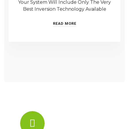
Your System Will Include Only The Very
Best Inversion Technology Available
READ MORE