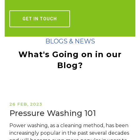
GET IN TOUCH
BLOGS & NEWS
What's Going on in
our
Blog?
26 FEB, 2023
Pressure Washing 101
Power washing, as a cleaning method, has been
increasingly popular in the past several decades