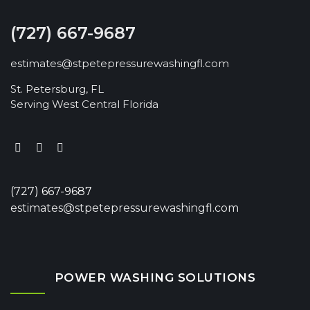
(727) 667-9687
estimates@stpetepressurewashingfl.com
St. Petersburg, FL
Serving West Central Florida
(727) 667-9687
estimates@stpetepressurewashingfl.com
POWER WASHING SOLUTIONS