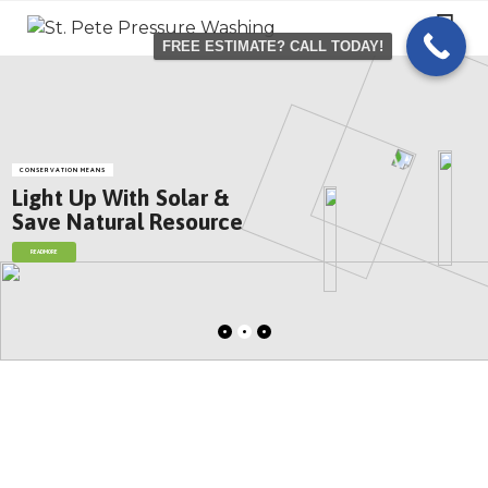
Skip
to
FREE ESTIMATE? CALL TODAY!
content