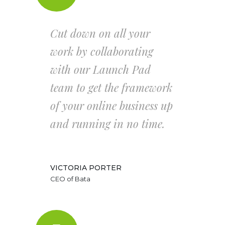
Cut down on all your
work by collaborating
with our Launch Pad
team to get the framework
of your online business up
and running in no time.
VICTORIA PORTER
CEO of Bata