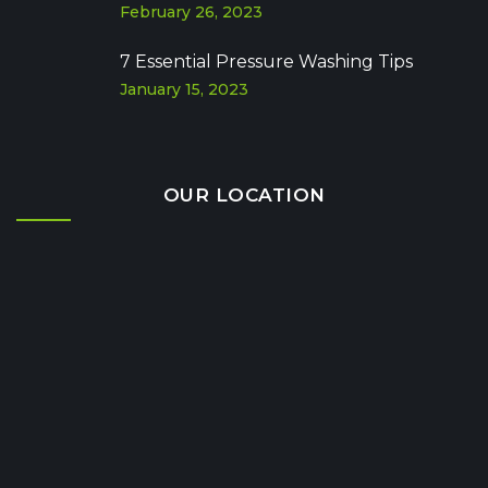
February 26, 2023
7 Essential Pressure Washing Tips
January 15, 2023
OUR LOCATION