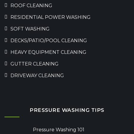
ROOF CLEANING
RESIDENTIAL POWER WASHING
SOFT WASHING
DECKS/PATIO/POOL CLEANING
HEAVY EQUIPMENT CLEANING
GUTTER CLEANING
DRIVEWAY CLEANING
PRESSURE WASHING TIPS
Pressure Washing 101