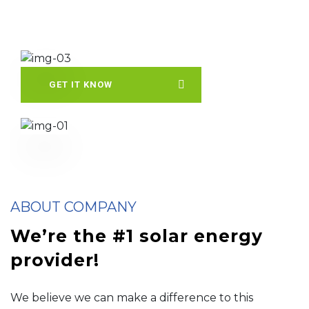
GET IT KNOW
ABOUT COMPANY
We’re the #1 solar energy
provider!
We believe we can make a difference to this