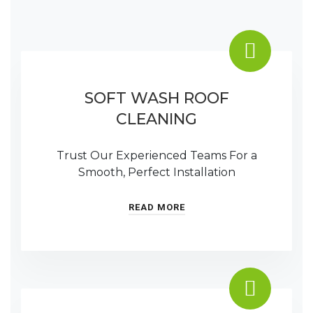
SOFT WASH ROOF
CLEANING
Trust Our Experienced Teams For a
Smooth, Perfect Installation
READ MORE