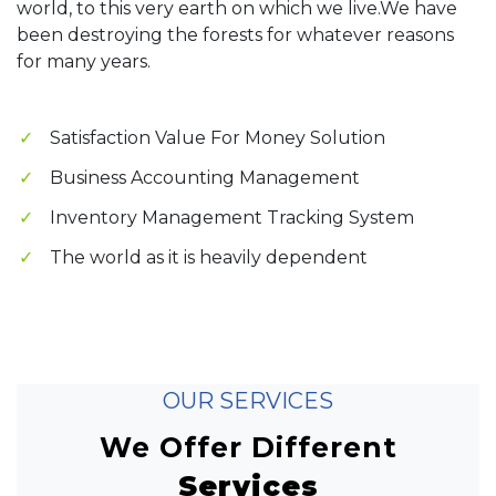
world, to this very earth on which we live.We have
been destroying the forests for whatever reasons
for many years.
Satisfaction Value For Money Solution
Business Accounting Management
Inventory Management Tracking System
The world as it is heavily dependent
OUR SERVICES
We Offer Different
Services