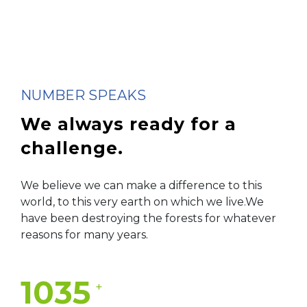
NUMBER SPEAKS
We always ready for
a
challenge.
We believe we can make a difference to this
world, to this very earth on which we live.We
have been destroying the forests for whatever
reasons for many years.
1035
+