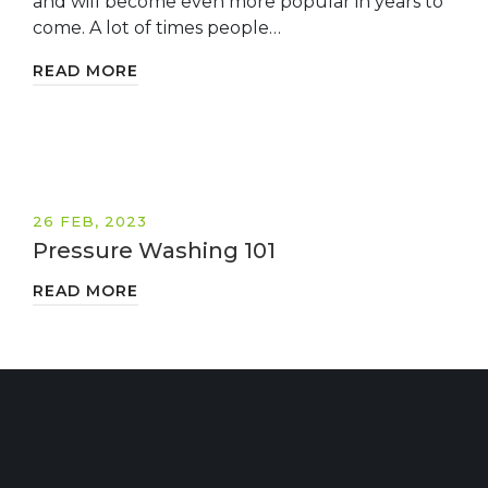
and will become even more popular in years to
come. A lot of times people…
READ MORE
26 FEB, 2023
Pressure Washing 101
READ MORE