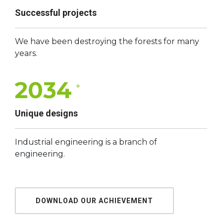
Successful projects
We have been destroying the forests for many
years.
2034
+
Unique designs
Industrial engineering is a branch of
engineering.
DOWNLOAD OUR ACHIEVEMENT