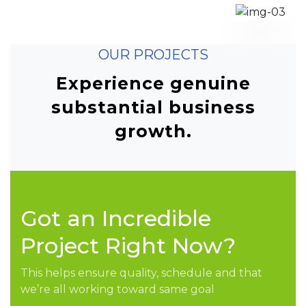
OUR PROJECTS
Experience genuine
substantial business
growth.
Got an Incredible
Project Right Now?
This helps ensure quality, schedule and that
we’re all working toward same goal