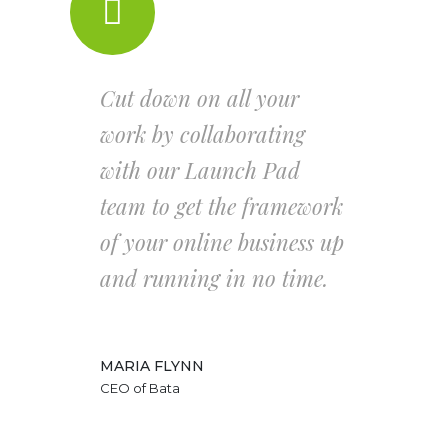
Cut down on all your
work by collaborating
with our Launch Pad
team to get the framework
of your online business up
and running in no time.
MARIA FLYNN
CEO of Bata