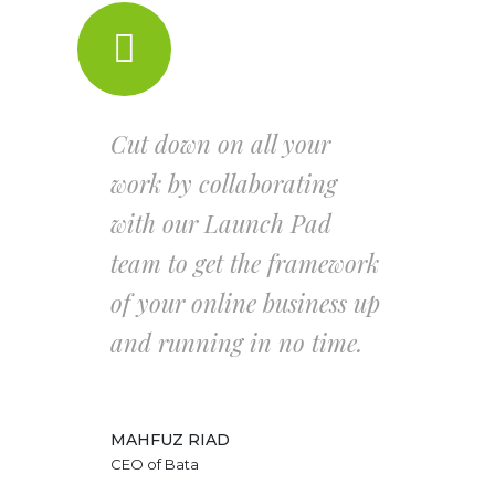
Cut down on all your
work by collaborating
with our Launch Pad
team to get the framework
of your online business up
and running in no time.
MAHFUZ RIAD
CEO of Bata