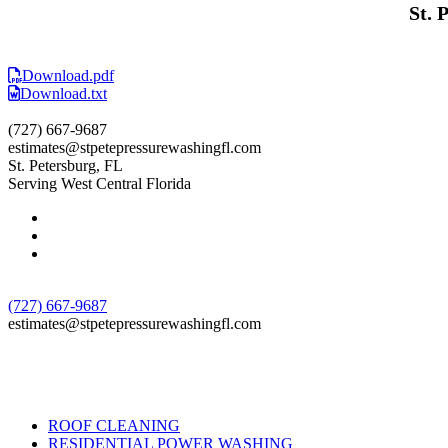
St. 
Download.pdf
Download.txt
(727) 667-9687
estimates@stpetepressurewashingfl.com
St. Petersburg, FL
Serving West Central Florida
(727) 667-9687
estimates@stpetepressurewashingfl.com
ROOF CLEANING
RESIDENTIAL POWER WASHING