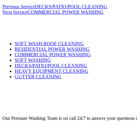
Previous Service
DECKS/PATIO/POOL CLEANING
Next Service
COMMERCIAL POWER WASHING
SOFT WASH ROOF CLEANING
RESIDENTIAL POWER WASHING
COMMERCIAL POWER WASHING
SOFT WASHING
DECKS/PATIO/POOL CLEANING
HEAVY EQUIPMENT CLEANING
GUTTER CLEANING
Our Pressure Washing Team is on call 24/7 to answer your questions if 