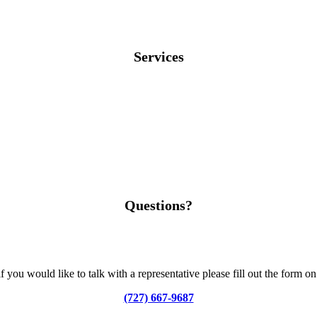
Services
Questions?
you would like to talk with a representative please fill out the form o
(727) 667-9687