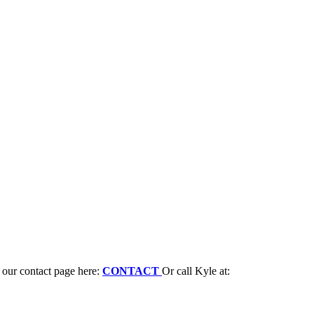
n our contact page here:
CONTACT
Or call Kyle at: