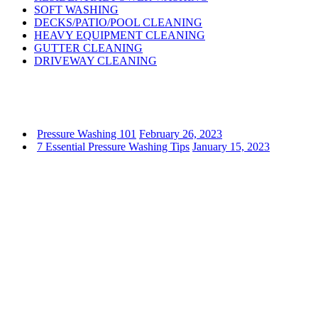
SOFT WASHING
DECKS/PATIO/POOL CLEANING
HEAVY EQUIPMENT CLEANING
GUTTER CLEANING
DRIVEWAY CLEANING
Pressure Washing 101
February 26, 2023
7 Essential Pressure Washing Tips
January 15, 2023