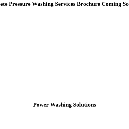
Pete Pressure Washing Services Brochure Coming 
Power Washing Solutions