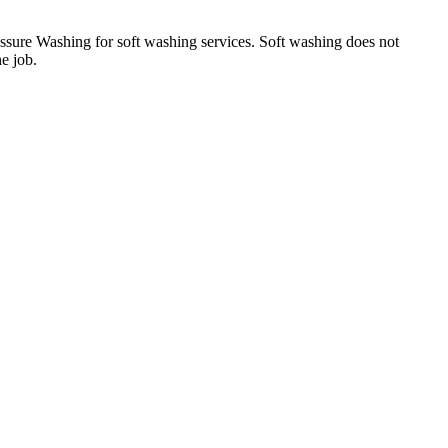
essure Washing for soft washing services. Soft washing does not
he job.