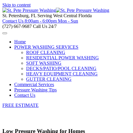
Skip to content
St. Petersburg, FL
Serving West Central Florida
Contact Us
8:00am - 6:00pm Mon - Sun
(727) 667-9687
Call Us 24/7
Home
POWER WASHING SERVICES
ROOF CLEANING
RESIDENTIAL POWER WASHING
SOFT WASHING
DECKS/PATIO/POOL CLEANING
HEAVY EQUIPMENT CLEANING
GUTTER CLEANING
Commercial Services
Pressure Washing Tips
Contact Us
FREE ESTIMATE
Low Pressure Washing for Homes