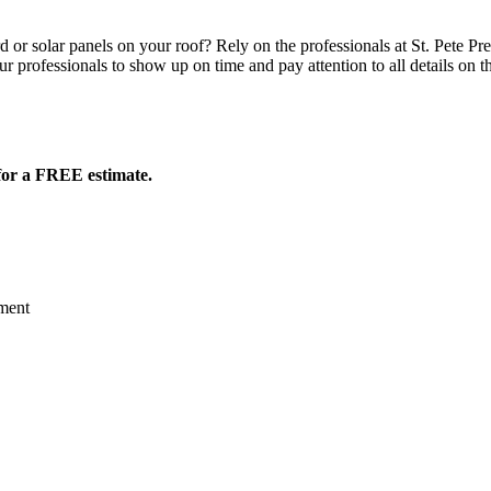
or solar panels on your roof? Rely on the professionals at St. Pete Pr
ur professionals to show up on time and pay attention to all details on t
for a FREE estimate.
ment