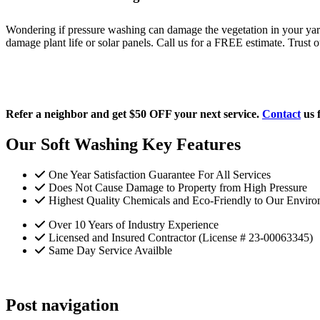
Wondering if pressure washing can damage the vegetation in your yard 
damage plant life or solar panels. Call us for a FREE estimate. Trust o
Refer a neighbor and get $50 OFF your next service.
Contact
us 
Our Soft Washing Key Features
One Year Satisfaction Guarantee For All Services
Does Not Cause Damage to Property from High Pressure
Highest Quality Chemicals and Eco-Friendly to Our Enviro
Over 10 Years of Industry Experience
Licensed and Insured Contractor (License # 23-00063345)
Same Day Service Availble
Post navigation