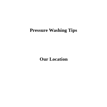
Pressure Washing Tips
Our Location