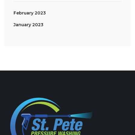
February 2023
January 2023