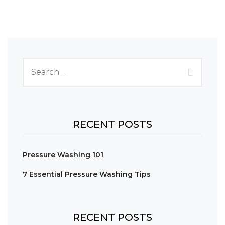
RECENT POSTS
Pressure Washing 101
7 Essential Pressure Washing Tips
RECENT POSTS