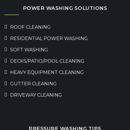
POWER WASHING SOLUTIONS
ROOF CLEANING
RESIDENTIAL POWER WASHING
SOFT WASHING
DECKS/PATIO/POOL CLEANING
HEAVY EQUIPMENT CLEANING
GUTTER CLEANING
DRIVEWAY CLEANING
PRESSURE WASHING TIPS