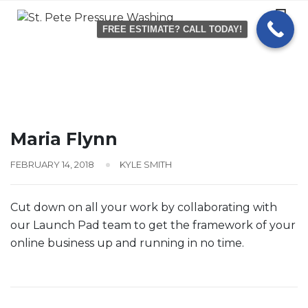
Skip
to
FREE ESTIMATE? CALL TODAY!
content
Maria Flynn
FEBRUARY 14, 2018
KYLE SMITH
Cut down on all your work by collaborating with
our Launch Pad team to get the framework of your
online business up and running in no time.