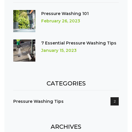
Pressure Washing 101
February 26, 2023
7 Essential Pressure Washing Tips
January 15, 2023
CATEGORIES
Pressure Washing Tips
2
ARCHIVES