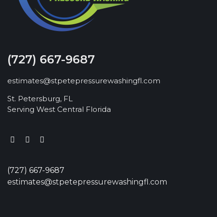
(727) 667-9687
estimates@stpetepressurewashingfl.com
St. Petersburg, FL
Serving West Central Florida
(727) 667-9687
estimates@stpetepressurewashingfl.com