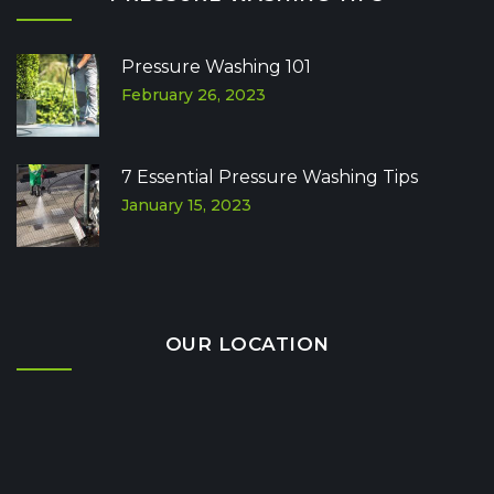
Pressure Washing 101
February 26, 2023
7 Essential Pressure Washing Tips
January 15, 2023
OUR LOCATION